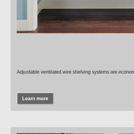
Adjustable ventilated wire shelving systems are economi
Learn more