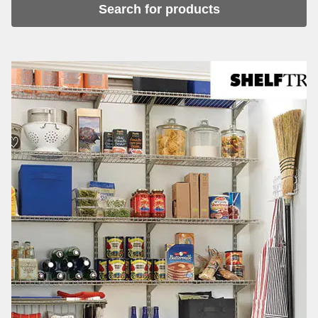
Search for products