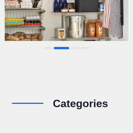
Categories