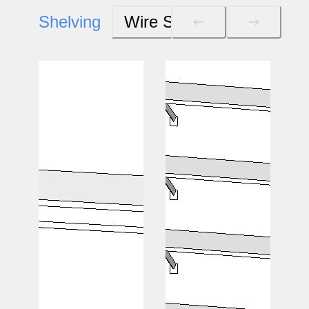
Shelving
Wire Systems
Wood S