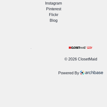
Instagram
Pinterest
Flickr
Blog
©
2026 ClosetMaid
Powered By
/