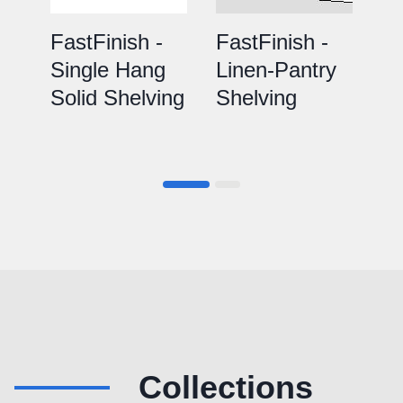
FastFinish -
FastFinish -
Fa
Single Hang
Linen-Pantry
D
Solid Shelving
Shelving
So
Collections