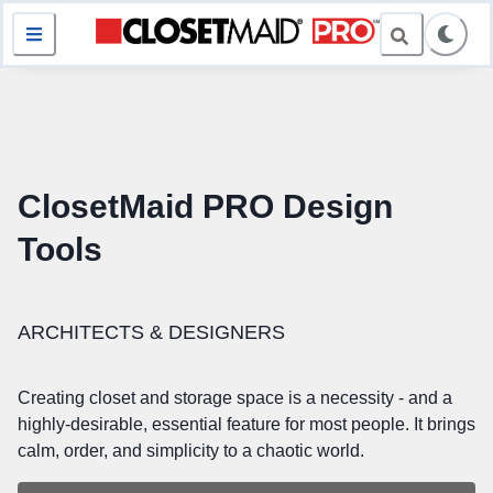
ClosetMaid PRO Design
Tools
ARCHITECTS & DESIGNERS
Creating closet and storage space is a necessity - and a
highly-desirable, essential feature for most people. It brings
calm, order, and simplicity to a chaotic world.