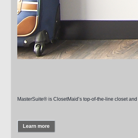
MasterSuite® is ClosetMaid’s top-of-the-line closet and 
Learn more