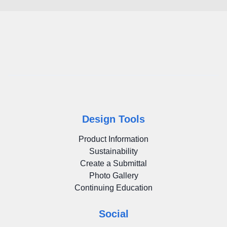
Design Tools
Product Information
Sustainability
Create a Submittal
Photo Gallery
Continuing Education
Social