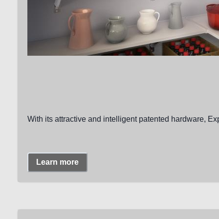
With its attractive and intelligent patented hardware, Ex
Learn more