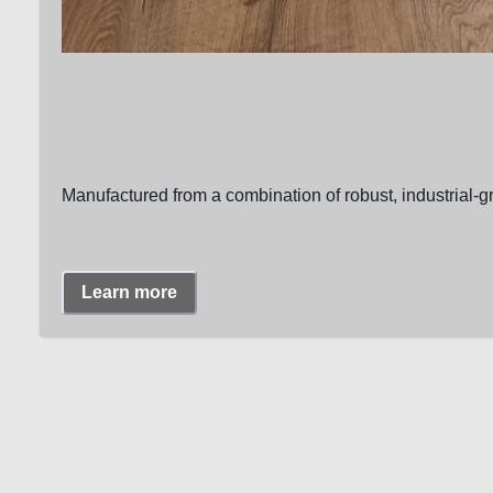
Manufactured from a combination of robust, industrial-g
Learn more