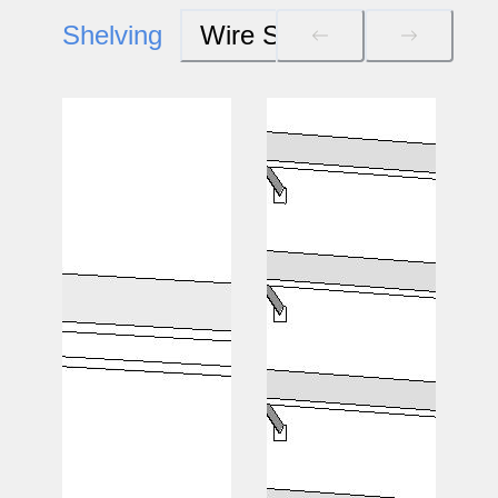
Shelving
Wire Systems
Wood S