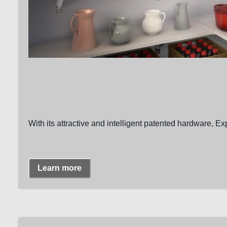
With its attractive and intelligent patented hardware, Ex
Learn more