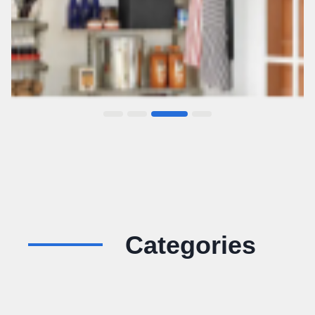
Categories