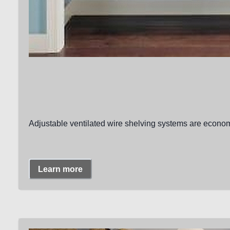
Adjustable ventilated wire shelving systems are economi
Learn more