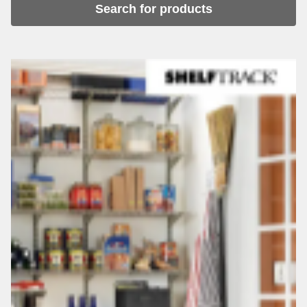
Search for products