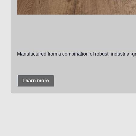
Manufactured from a combination of robust, industrial-g
Learn more