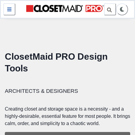
ClosetMaid PRO Design
Tools
ARCHITECTS & DESIGNERS
Creating closet and storage space is a necessity - and a
highly-desirable, essential feature for most people. It brings
calm, order, and simplicity to a chaotic world.