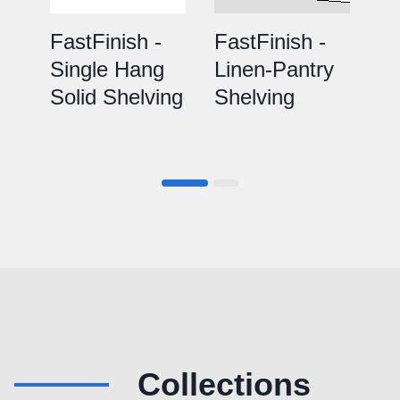
FastFinish -
FastFinish -
Fa
Single Hang
Linen-Pantry
D
Solid Shelving
Shelving
So
Collections