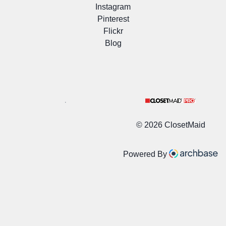
Instagram
Pinterest
Flickr
Blog
©
2026 ClosetMaid
Powered By