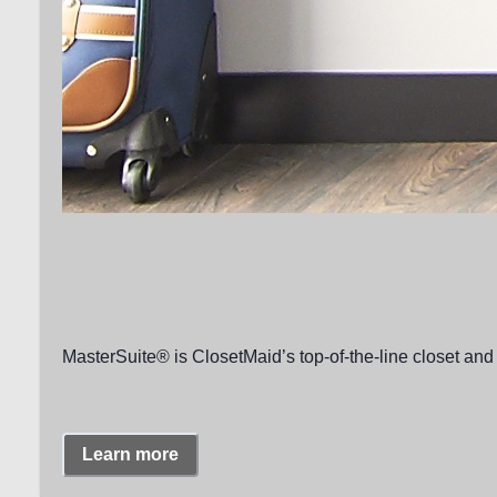
MasterSuite® is ClosetMaid’s top-of-the-line closet and 
Learn more