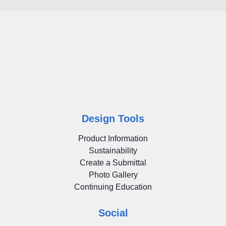
Design Tools
Product Information
Sustainability
Create a Submittal
Photo Gallery
Continuing Education
Social